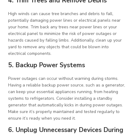
4. Trim Trees and Remove Debris
High winds can cause tree branches and debris to fall,
potentially damaging power lines or electrical panels near
your home. Trim back any trees near power lines or your
electrical panel to minimize the risk of power outages or
hazards caused by falling limbs. Additionally, clean up your
yard to remove any objects that could be blown into
electrical components.
5. Backup Power Systems
Power outages can occur without warning during storms.
Having a reliable backup power source, such as a generator,
can keep your essential appliances running, from heating
systems to refrigerators. Consider installing a standby
generator that automatically kicks in during power outages.
Make sure it’s properly maintained and tested regularly to
ensure it’s ready when you need it.
6. Unplug Unnecessary Devices During