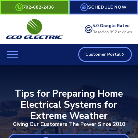
702-682-2436
SCHEDULE NOW
5.0 Google Rated
Based on 992 reviews
Customer Portal
Tips for Preparing Home
Electrical Systems for
Extreme Weather
Giving Our Customers The Power Since 2010