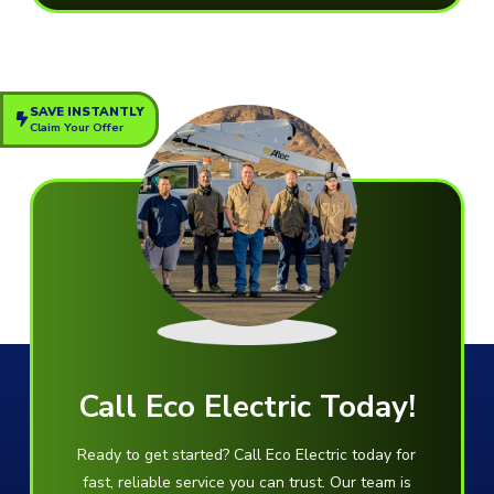
SAVE INSTANTLY
Claim Your Offer
Call Eco Electric Today!
Ready to get started? Call Eco Electric today for
fast, reliable service you can trust. Our team is