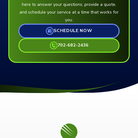
here to answer your questions, provide a quote,
and schedule your service at a time that works for
you.
SCHEDULE NOW
702-682-2436