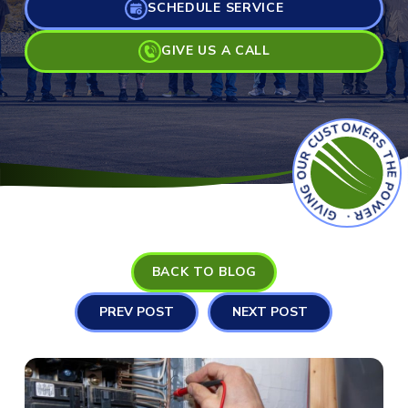
SCHEDULE SERVICE
GIVE US A CALL
GIVING OUR CUSTOMERS THE POWER
BACK TO BLOG
PREV POST
NEXT POST