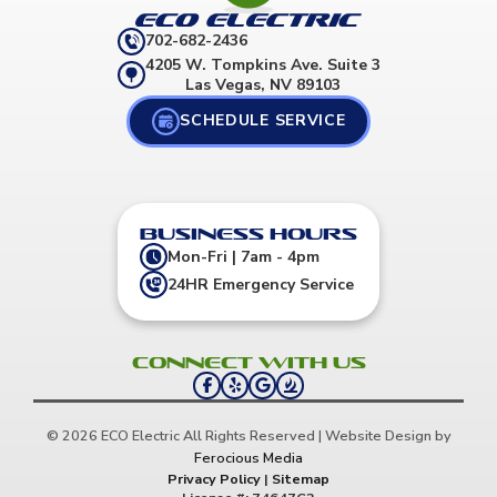
702-682-2436
4205 W. Tompkins Ave. Suite 3
Las Vegas, NV 89103
SCHEDULE SERVICE
Business Hours
Mon-Fri | 7am - 4pm
24HR Emergency Service
Connect with us
© 2026 ECO Electric All Rights Reserved | Website Design by
Ferocious Media
Privacy Policy
|
Sitemap