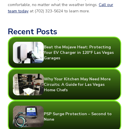
comfortable, no matter what the weather brings.
Call our
team today
at (702) 323-5624 to learn more.
Recent Posts
Beat the Mojave Heat: Protecting
Your EV Charger in 120°F Las Vegas
Garages
Why Your Kitchen May Need More
Circuits: A Guide for Las Vegas
Home Chefs
PSP Surge Protection – Second to
None