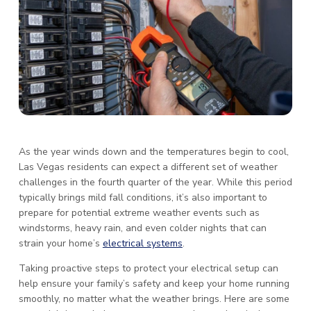
As the year winds down and the temperatures begin to cool,
Las Vegas residents can expect a different set of weather
challenges in the fourth quarter of the year. While this period
typically brings mild fall conditions, it’s also important to
prepare for potential extreme weather events such as
windstorms, heavy rain, and even colder nights that can
strain your home’s
electrical systems
.
Taking proactive steps to protect your electrical setup can
help ensure your family’s safety and keep your home running
smoothly, no matter what the weather brings. Here are some