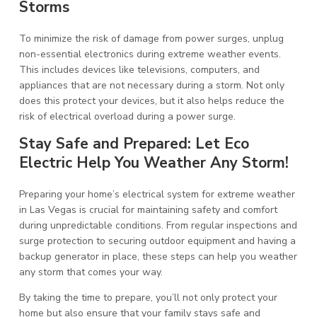
Storms
To minimize the risk of damage from power surges, unplug
non-essential electronics during extreme weather events.
This includes devices like televisions, computers, and
appliances that are not necessary during a storm. Not only
does this protect your devices, but it also helps reduce the
risk of electrical overload during a power surge.
Stay Safe and Prepared: Let Eco
Electric Help You Weather Any Storm!
Preparing your home’s electrical system for extreme weather
in Las Vegas is crucial for maintaining safety and comfort
during unpredictable conditions. From regular inspections and
surge protection to securing outdoor equipment and having a
backup generator in place, these steps can help you weather
any storm that comes your way.
By taking the time to prepare, you’ll not only protect your
home but also ensure that your family stays safe and