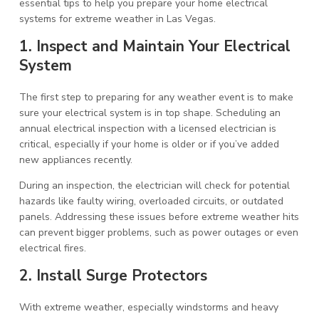
essential tips to help you prepare your home electrical
systems for extreme weather in Las Vegas.
1. Inspect and Maintain Your Electrical
System
The first step to preparing for any weather event is to make
sure your electrical system is in top shape. Scheduling an
annual electrical inspection with a licensed electrician is
critical, especially if your home is older or if you’ve added
new appliances recently.
During an inspection, the electrician will check for potential
hazards like faulty wiring, overloaded circuits, or outdated
panels. Addressing these issues before extreme weather hits
can prevent bigger problems, such as power outages or even
electrical fires.
2. Install Surge Protectors
With extreme weather, especially windstorms and heavy