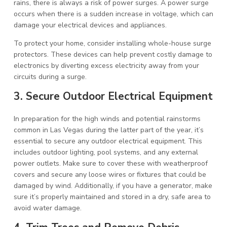
rains, there is always a risk of power surges. A power surge
occurs when there is a sudden increase in voltage, which can
damage your electrical devices and appliances.
To protect your home, consider installing whole-house surge
protectors. These devices can help prevent costly damage to
electronics by diverting excess electricity away from your
circuits during a surge.
3. Secure Outdoor Electrical Equipment
In preparation for the high winds and potential rainstorms
common in Las Vegas during the latter part of the year, it’s
essential to secure any outdoor electrical equipment. This
includes outdoor lighting, pool systems, and any external
power outlets. Make sure to cover these with weatherproof
covers and secure any loose wires or fixtures that could be
damaged by wind. Additionally, if you have a generator, make
sure it’s properly maintained and stored in a dry, safe area to
avoid water damage.