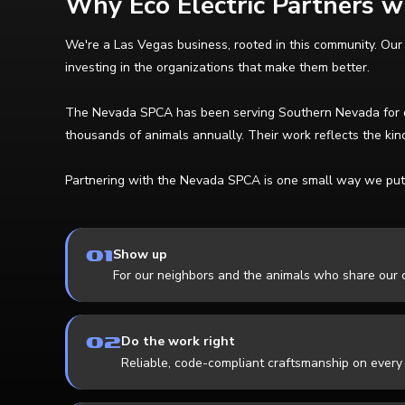
Why Eco Electric Partners 
We're a Las Vegas business, rooted in this community. Our
investing in the organizations that make them better.
The Nevada SPCA has been serving Southern Nevada for deca
thousands of animals annually. Their work reflects the kind
Partnering with the Nevada SPCA is one small way we put 
01
Show up
For our neighbors and the animals who share our c
02
Do the work right
Reliable, code-compliant craftsmanship on every 