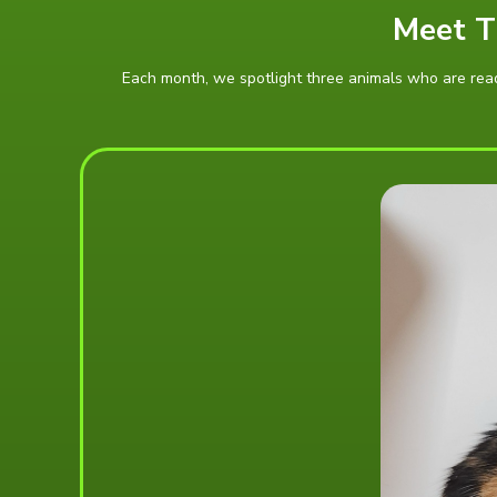
Meet T
Each month, we spotlight three animals who are ready