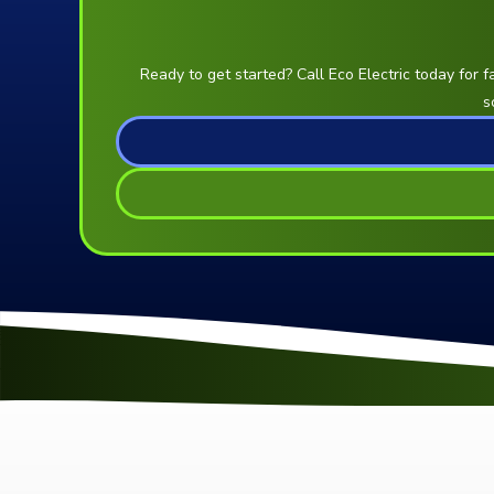
Ready to get started? Call Eco Electric today for f
s