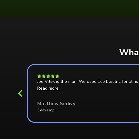
What
e able
Joe Vitek is the man! We used Eco Electric for almo
Read more
Matthew Sedivy
3 days ago