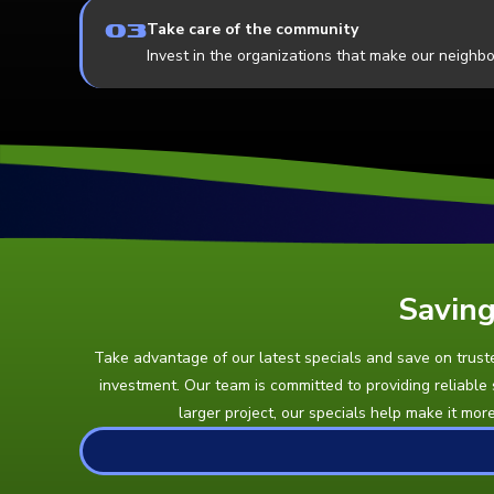
03
Take care of the community
Invest in the organizations that make our neighb
Saving
Take advantage of our latest specials and save on trusted
investment. Our team is committed to providing reliable
larger project, our specials help make it mor