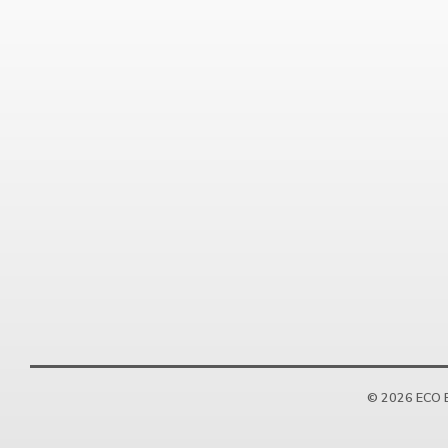
© 2026 ECO E