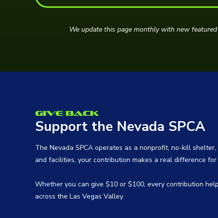
We update this page monthly with new featured 
Give Back
Support the Nevada SPCA
The Nevada SPCA operates as a nonprofit, no-kill shelter, 
and facilities, your contribution makes a real difference fo
Whether you can give $10 or $100, every contribution hel
across the Las Vegas Valley.