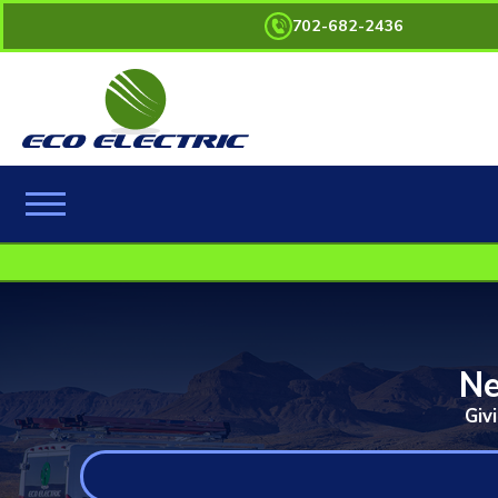
702-682-2436
Ne
Giv