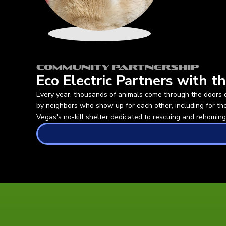
Community Partnership
Eco Electric Partners with 
Every year, thousands of animals come through the doors 
by neighbors who show up for each other, including for t
Vegas's no-kill shelter dedicated to rescuing and rehoming