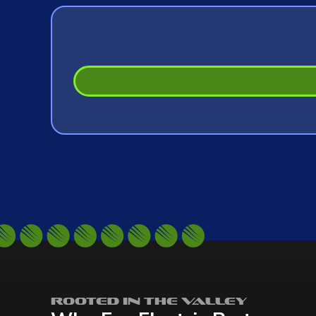
Rooted in the Valley