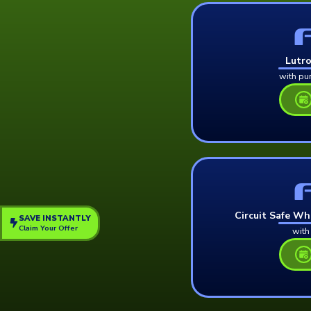
Lutr
with pu
Circuit Safe Wh
SAVE INSTANTLY
Claim Your Offer
with