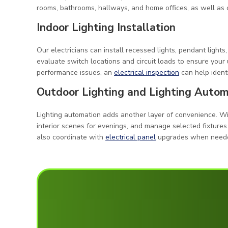
rooms, bathrooms, hallways, and home offices, as well as o
Indoor Lighting Installation
Our electricians can install recessed lights, pendant lights
evaluate switch locations and circuit loads to ensure your 
performance issues, an
electrical inspection
can help ident
Outdoor Lighting and Lighting Autom
Lighting automation adds another layer of convenience. Wit
interior scenes for evenings, and manage selected fixtures
also coordinate with
electrical panel
upgrades when needed