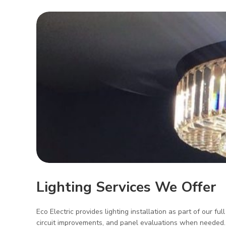
Lighting Services We Offer
Eco Electric provides lighting installation as part of our ful
circuit improvements, and panel evaluations when needed. We