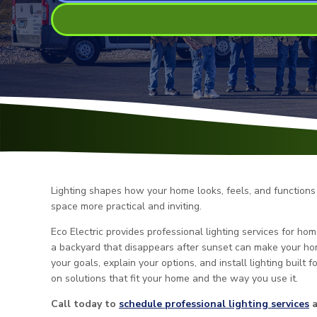
Lighting shapes how your home looks, feels, and functions 
space more practical and inviting.
Eco Electric provides professional lighting services for h
a backyard that disappears after sunset can make your hom
your goals, explain your options, and install lighting built f
on solutions that fit your home and the way you use it.
Call today to
schedule professional lighting services
a