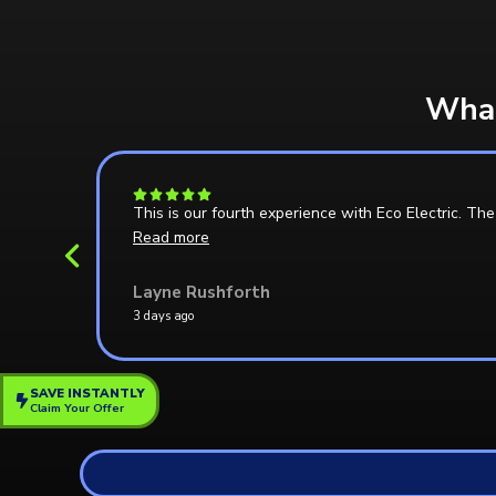
What
h them
This is our fourth experience with Eco Electric. T
Read more
Layne Rushforth
3 days ago
SAVE INSTANTLY
Claim Your Offer