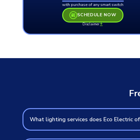
with purchase of any smart switch
SCHEDULE NOW
Disclaimer
Fr
What lighting services does Eco Electric of