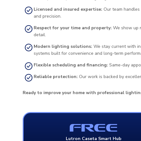
Licensed and insured expertise:
Our team handles in
and precision.
Respect for your time and property:
We show up re
detail.
Modern lighting solutions:
We stay current with ind
systems built for convenience and long-term perform
Flexible scheduling and financing:
Same-day appoint
Reliable protection:
Our work is backed by excellen
Ready to improve your home with professional lightin
FREE
Lutron Caseta Smart Hub