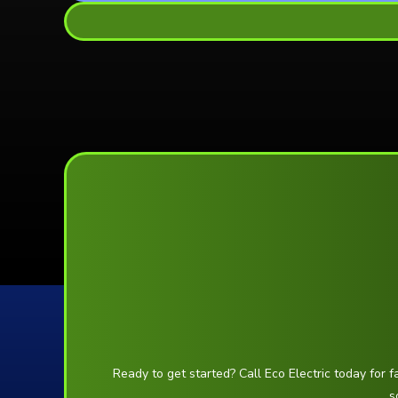
Ready to get started? Call Eco Electric today for f
s