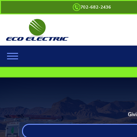
702-682-2436
Giv