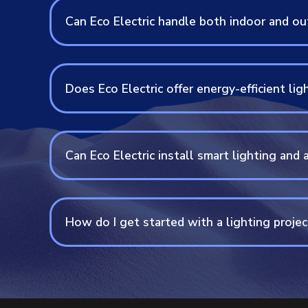
Can Eco Electric handle both indoor and out
Does Eco Electric offer energy-efficient lig
Can Eco Electric install smart lighting an
How do I get started with a lighting projec