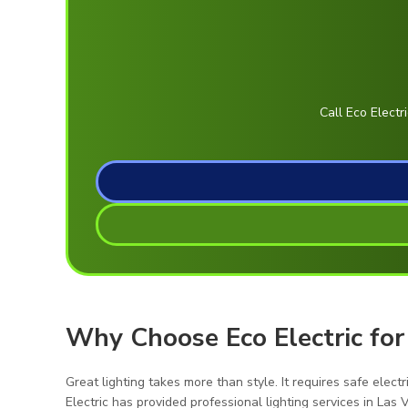
Call Eco Electr
Why Choose Eco Electric for
Great lighting takes more than style. It requires safe elect
Electric has provided professional lighting services in La